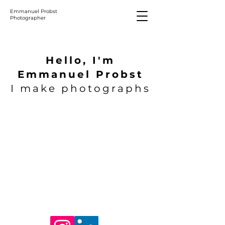
Emmanuel Probst
Photographer
Hello, I'm
Emmanuel Probst
I make photographs
1/19